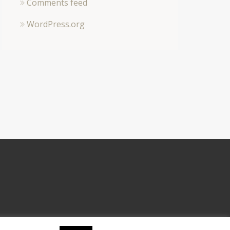
Comments feed
WordPress.org