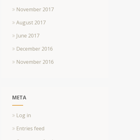
November 2017
August 2017
June 2017
December 2016
November 2016
META
Log in
Entries feed