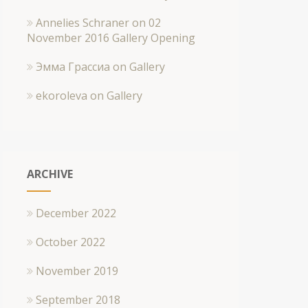
Annelies Schraner
on
02
November 2016 Gallery Opening
Эмма Грассиа
on
Gallery
ekoroleva
on
Gallery
ARCHIVE
December 2022
October 2022
November 2019
September 2018