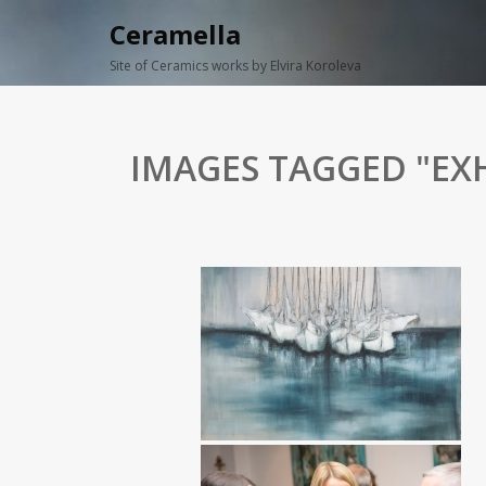
Ceramella
Site of Ceramics works by Elvira Koroleva
IMAGES TAGGED "EXH