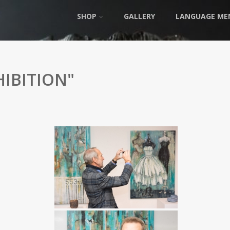
SHOP
GALLERY
LANGUAGE ME
IBITION"