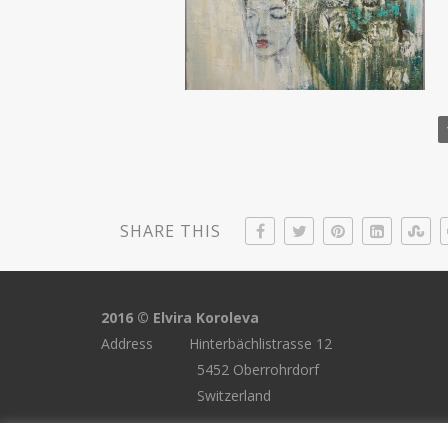
SHARE THIS
2016 © Elvira Koroleva
Address Hinterbächlistrasse 12
5452 Oberrohrdorf
Switzerland
Email elvira.koroleva@gmail.com