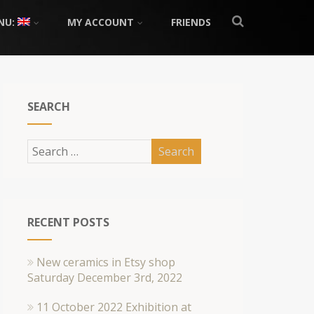
NU:
MY ACCOUNT
FRIENDS
SEARCH
RECENT POSTS
New ceramics in Etsy shop
Saturday December 3rd, 2022
11 October 2022 Exhibition at