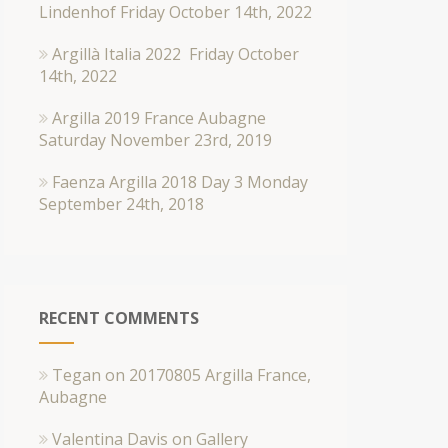
Lindenhof
Friday October 14th, 2022
Argillà Italia 2022
Friday October
14th, 2022
Argilla 2019 France Aubagne
Saturday November 23rd, 2019
Faenza Argilla 2018 Day 3
Monday
September 24th, 2018
RECENT COMMENTS
Tegan
on
20170805 Argilla France,
Aubagne
Valentina Davis
on
Gallery