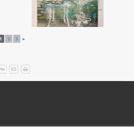
1
2
3
►