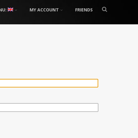
NU:
MY ACCOUNT
FRIENDS