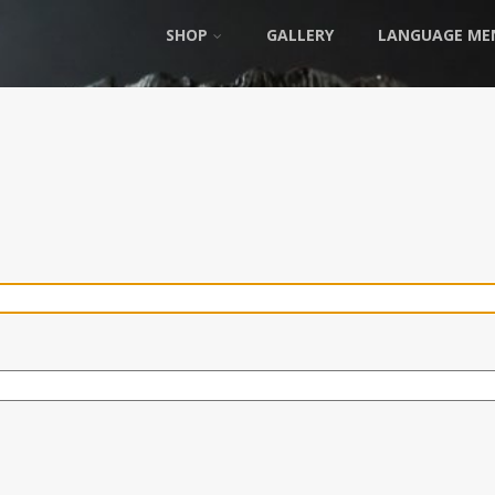
SHOP
GALLERY
LANGUAGE ME