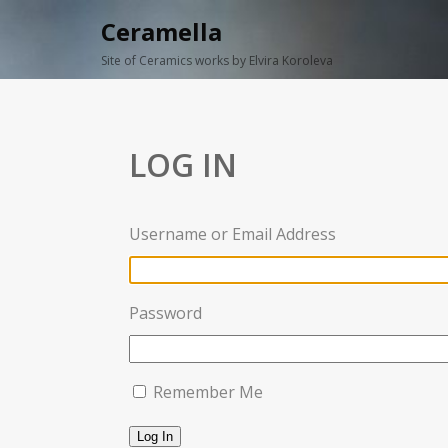
Ceramella
Site of Ceramics works by Elvira Koroleva
LOG IN
Username or Email Address
Password
Remember Me
Log In