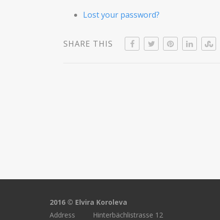
Lost your password?
SHARE THIS
2016 © Elvira Koroleva
Address Hinterbächlistrasse 12